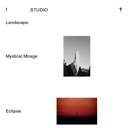
.STUDIO
!
?
Landscape
Mystical Mirage
Eclipse