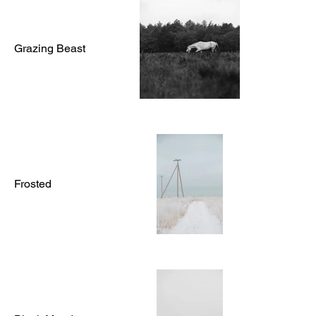
Grazing Beast
Frosted