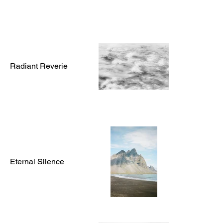
Radiant Reverie
Eternal Silence