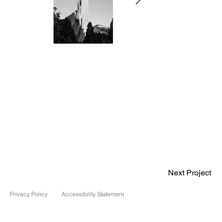
Next Project
Privacy Policy
Accessibility Statement