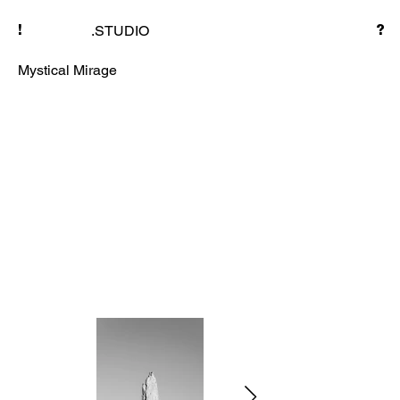
.STUDIO
!
?
Mystical Mirage