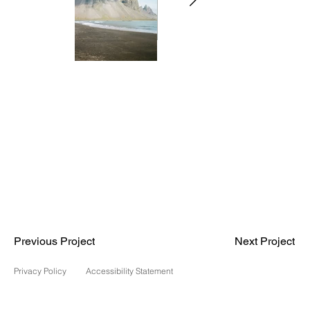
Previous Project
Next Project
Privacy Policy
Accessibility Statement