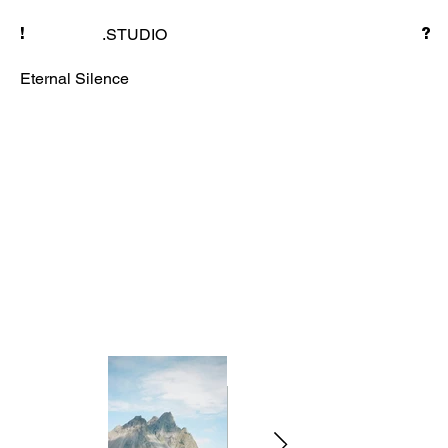
.STUDIO
!
?
Eternal Silence