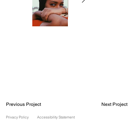
Previous Project
Next Project
Privacy Policy
Accessibility Statement