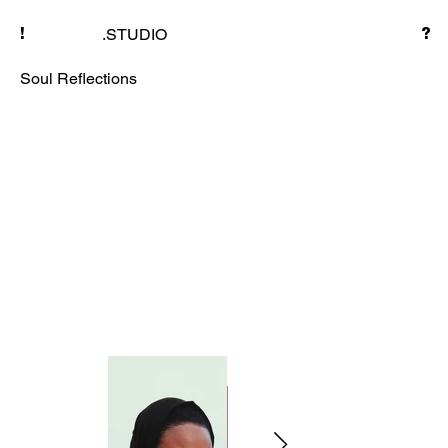
.STUDIO
!
?
Soul Reflections